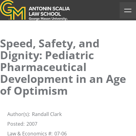
Antonin Scalia Law School
Ope
Speed, Safety, and
Dignity: Pediatric
Pharmaceutical
Development in an Age
of Optimism
Author(s):
Randall Clark
Posted:
2007
Law & Economics #:
07-06