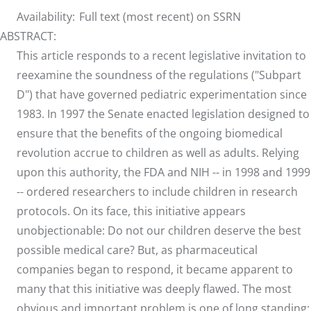
Availability:
Full text (most recent) on SSRN
ABSTRACT:
This article responds to a recent legislative invitation to
reexamine the soundness of the regulations ("Subpart
D") that have governed pediatric experimentation since
1983. In 1997 the Senate enacted legislation designed to
ensure that the benefits of the ongoing biomedical
revolution accrue to children as well as adults. Relying
upon this authority, the FDA and NIH -- in 1998 and 1999
-- ordered researchers to include children in research
protocols. On its face, this initiative appears
unobjectionable: Do not our children deserve the best
possible medical care? But, as pharmaceutical
companies began to respond, it became apparent to
many that this initiative was deeply flawed. The most
obvious and important problem is one of long standing: