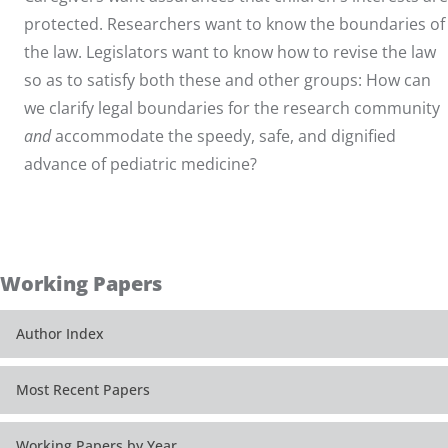
protected. Researchers want to know the boundaries of
the law. Legislators want to know how to revise the law
so as to satisfy both these and other groups: How can
we clarify legal boundaries for the research community
and
accommodate the speedy, safe, and dignified
advance of pediatric medicine?
Working Papers
Author Index
Most Recent Papers
Working Papers by Year