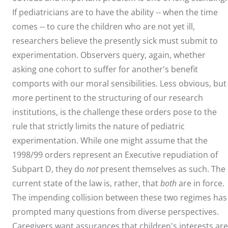
If pediatricians are to have the ability -- when the time
comes -- to cure the children who are not yet ill,
researchers believe the presently sick must submit to
experimentation. Observers query, again, whether
asking one cohort to suffer for another's benefit
comports with our moral sensibilities. Less obvious, but
more pertinent to the structuring of our research
institutions, is the challenge these orders pose to the
rule that strictly limits the nature of pediatric
experimentation. While one might assume that the
1998/99 orders represent an Executive repudiation of
Subpart D, they do
not
present themselves as such. The
current state of the law is, rather, that
both
are in force.
The impending collision between these two regimes has
prompted many questions from diverse perspectives.
Caregivers want assurances that children's interests are