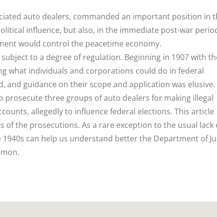
sociated auto dealers, commanded an important position in 
itical influence, but also, in the immediate post-war perio
nment would control the peacetime economy.
re subject to a degree of regulation. Beginning in 1907 with th
ing what individuals and corporations could do in federal
d, and guidance on their scope and application was elusive.
o prosecute three groups of auto dealers for making illegal
unts, allegedly to influence federal elections. This article
s of the prosecutions. As a rare exception to the usual lack 
e 1940s can help us understand better the Department of Ju
mmon.