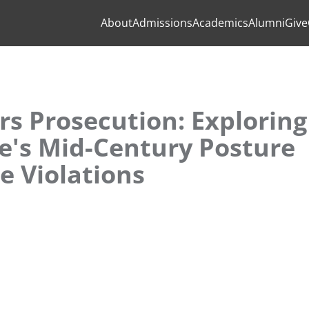
About
Admissions
Academics
Alumni
Give
s Prosecution: Exploring
e's Mid-Century Posture
 Violations