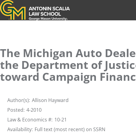
Antonin Scalia Law School
The Michigan Auto Dealer
the Department of Justic
toward Campaign Finance
Author(s):
Allison Hayward
Posted:
4-2010
Law & Economics #:
10-21
Availability:
Full text (most recent) on SSRN