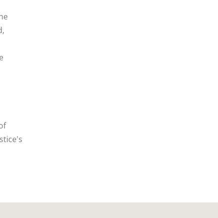
the
d,
e
of
stice's