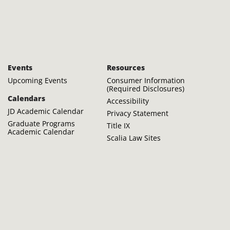
Events
Resources
Upcoming Events
Consumer Information
(Required Disclosures)
Calendars
Accessibility
JD Academic Calendar
Privacy Statement
Graduate Programs
Title IX
Academic Calendar
Scalia Law Sites