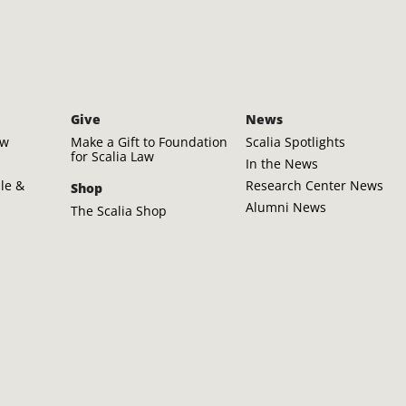
Give
News
aw
Make a Gift to Foundation
Scalia Spotlights
for Scalia Law
In the News
ple &
Research Center News
Shop
Alumni News
The Scalia Shop