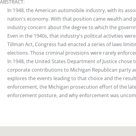
ABSTRACT:
In 1948, the American automobile industry, with its as
nation's economy. With that position came wealth and pol
industry concern about the degree to which the gover
Even in the 1940s, that industry's political activities we
Tillman Act, Congress had enacted a series of laws limit
elections. Those criminal provisions were rarely enforce
In 1948, the United States Department of Justice chose t
corporate contributions to Michigan Republican party acco
explores the events leading to that choice and the result
enforcement, the Michigan prosecution effort of the lat
enforcement posture, and why enforcement was unco