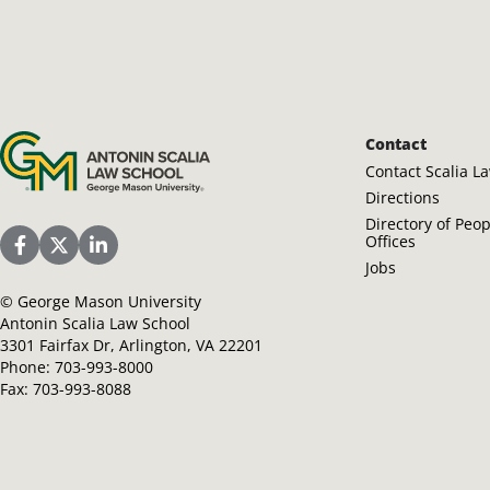
Antonin Scalia Law School
Contact
Contact Scalia L
Directions
Directory of Peo
Offices
Scalia Law School Facebook Page
Scalia Law School Twitter (X)
Scalia Law School LinkedIn
Jobs
©
George Mason University
Antonin Scalia Law School
3301 Fairfax Dr, Arlington, VA 22201
Phone:
703-993-8000
Fax:
703-993-8088