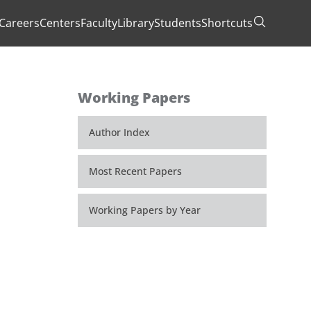
Careers
Centers
Faculty
Library
Students
Shortcuts
Toggle Se
Working Papers
Author Index
Most Recent Papers
Working Papers by Year