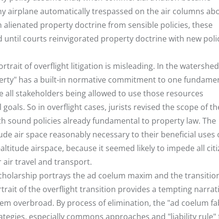
any airplane automatically trespassed on the air columns ab
m alienated property doctrine from sensible policies, these
 until courts reinvigorated property doctrine with new polic
ortrait of overflight litigation is misleading. In the watershed
roperty" has a built-in normative commitment to one fundame
ate all stakeholders being allowed to use those resources
 goals. So in overflight cases, jurists revised the scope of t
 sound policies already fundamental to property law. The
de air space reasonably necessary to their beneficial uses 
altitude airspace, because it seemed likely to impede all citi
air travel and transport.
cholarship portrays the ad coelum maxim and the transition
trait of the overflight transition provides a tempting narrat
seem overbroad. By process of elimination, the "ad coelum fa
tegies, especially commons approaches and "liability rule"