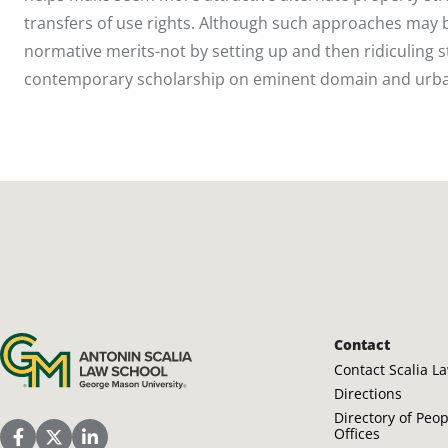
transfers of use rights. Although such approaches may b
normative merits-not by setting up and then ridiculing str
contemporary scholarship on eminent domain and urba
Antonin Scalia Law School
Contact
Contact Scalia L
Directions
Directory of Peo
Offices
Scalia Law School Facebook Page
Scalia Law School Twitter (X)
Scalia Law School LinkedIn