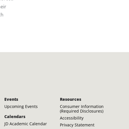
eir
th
Events
Resources
Upcoming Events
Consumer Information
(Required Disclosures)
Calendars
Accessibility
JD Academic Calendar
Privacy Statement