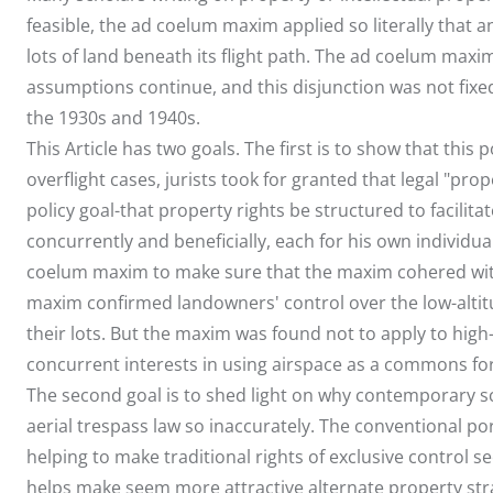
feasible, the ad coelum maxim applied so literally that 
lots of land beneath its flight path. The ad coelum maxi
assumptions continue, and this disjunction was not fixed
the 1930s and 1940s.
This Article has two goals. The first is to show that this p
overflight cases, jurists took for granted that legal "p
policy goal-that property rights be structured to facilit
concurrently and beneficially, each for his own individual
coelum maxim to make sure that the maxim cohered with
maxim confirmed landowners' control over the low-altitu
their lots. But the maxim was found not to apply to high-
concurrent interests in using airspace as a commons for 
The second goal is to shed light on why contemporary s
aerial trespass law so inaccurately. The conventional por
helping to make traditional rights of exclusive control 
helps make seem more attractive alternate property stra