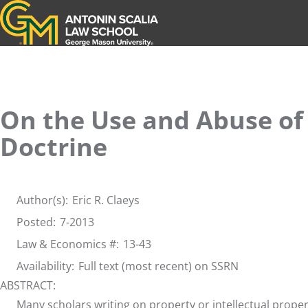
Antonin Scalia Law School
On the Use and Abuse of
Doctrine
Author(s):
Eric R. Claeys
Posted:
7-2013
Law & Economics #:
13-43
Availability:
Full text (most recent) on SSRN
ABSTRACT:
Many scholars writing on property or intellectual prop