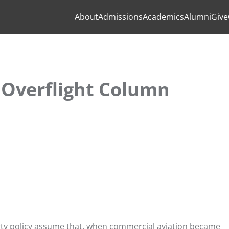
About
Admissions
Academics
Alumni
Give
 Overflight Column
erty policy assume that, when commercial aviation became