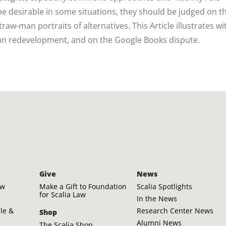
e desirable in some situations, they should be judged on th
aw-man portraits of alternatives. This Article illustrates wi
n redevelopment, and on the Google Books dispute.
Give
News
aw
Make a Gift to Foundation
Scalia Spotlights
for Scalia Law
In the News
ple &
Research Center News
Shop
Alumni News
The Scalia Shop