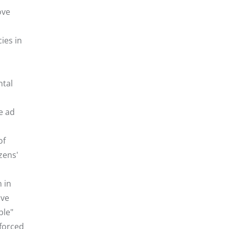
ove
ies in
ntal
he ad
of
zens'
 in
ive
ble"
 forced