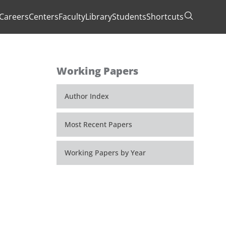
Careers
Centers
Faculty
Library
Students
Shortcuts
Toggle Se
Working Papers
Author Index
Most Recent Papers
Working Papers by Year