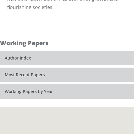
flourishing societies.
Working Papers
Author Index
Most Recent Papers
Working Papers by Year