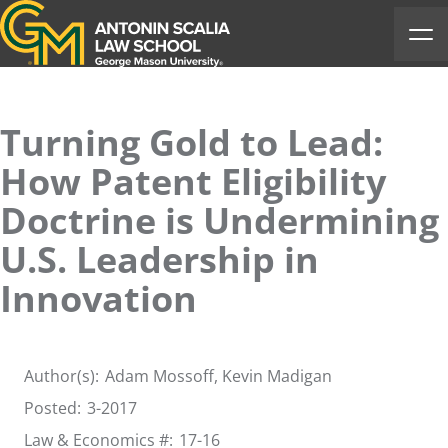
Antonin Scalia Law School
Ope
Turning Gold to Lead:
How Patent Eligibility
Doctrine is Undermining
U.S. Leadership in
Innovation
Author(s):
Adam Mossoff
, Kevin Madigan
Posted:
3-2017
Law & Economics #:
17-16