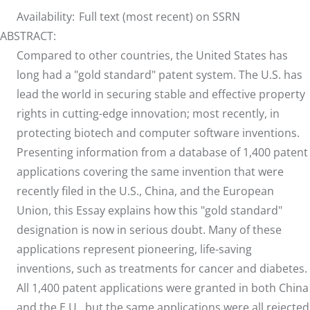
Availability:
Full text (most recent) on SSRN
ABSTRACT:
Compared to other countries, the United States has
long had a "gold standard" patent system. The U.S. has
lead the world in securing stable and effective property
rights in cutting-edge innovation; most recently, in
protecting biotech and computer software inventions.
Presenting information from a database of 1,400 patent
applications covering the same invention that were
recently filed in the U.S., China, and the European
Union, this Essay explains how this "gold standard"
designation is now in serious doubt. Many of these
applications represent pioneering, life-saving
inventions, such as treatments for cancer and diabetes.
All 1,400 patent applications were granted in both China
and the E.U., but the same applications were all rejected