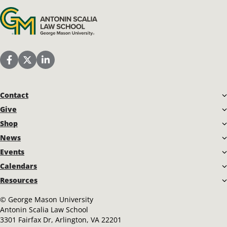
Antonin Scalia Law School
Scalia Law School Facebook Page
Scalia Law School Twitter (X)
Scalia Law School LinkedIn
Contact
Give
Shop
News
Events
Calendars
Resources
©
George Mason University
Antonin Scalia Law School
3301 Fairfax Dr, Arlington, VA 22201