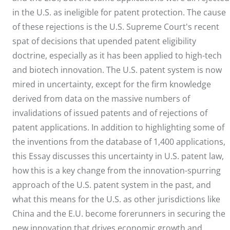
in the U.S. as ineligible for patent protection. The cause
of these rejections is the U.S. Supreme Court's recent
spat of decisions that upended patent eligibility
doctrine, especially as it has been applied to high-tech
and biotech innovation. The U.S. patent system is now
mired in uncertainty, except for the firm knowledge
derived from data on the massive numbers of
invalidations of issued patents and of rejections of
patent applications. In addition to highlighting some of
the inventions from the database of 1,400 applications,
this Essay discusses this uncertainty in U.S. patent law,
how this is a key change from the innovation-spurring
approach of the U.S. patent system in the past, and
what this means for the U.S. as other jurisdictions like
China and the E.U. become forerunners in securing the
new innovation that drives economic growth and