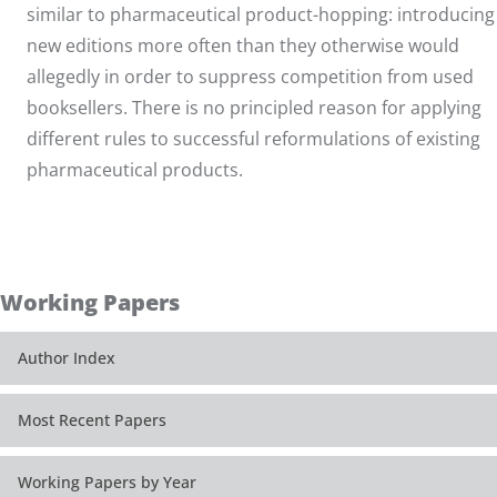
similar to pharmaceutical product-hopping: introducing
new editions more often than they otherwise would
allegedly in order to suppress competition from used
booksellers. There is no principled reason for applying
different rules to successful reformulations of existing
pharmaceutical products.
Working Papers
Author Index
Most Recent Papers
Working Papers by Year