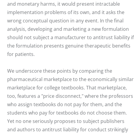
and monetary harms, it would present intractable
implementation problems of its own, and it asks the
wrong conceptual question in any event. In the final
analysis, developing and marketing a new formulation
should not subject a manufacturer to antitrust liability if
the formulation presents genuine therapeutic benefits
for patients.
We underscore these points by comparing the
pharmaceutical marketplace to the economically similar
marketplace for college textbooks. That marketplace,
too, features a "price disconnect," where the professors
who assign textbooks do not pay for them, and the
students who pay for textbooks do not choose them.
Yet no one seriously proposes to subject publishers
and authors to antitrust liability for conduct strikingly