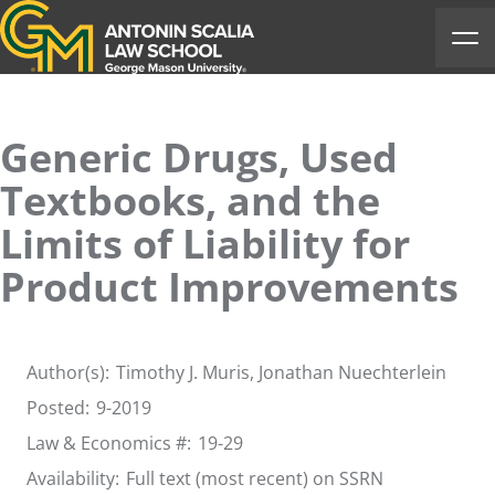
Antonin Scalia Law School
Ope
Generic Drugs, Used
Textbooks, and the
Limits of Liability for
Product Improvements
Author(s):
Timothy J. Muris
, Jonathan Nuechterlein
Posted:
9-2019
Law & Economics #:
19-29
Availability:
Full text (most recent) on SSRN