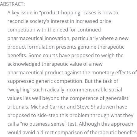
ABSTRACT:
A key issue in "product-hopping" cases is how to
reconcile society's interest in increased price
competition with the need for continued
pharmaceutical innovation, particularly where a new
product formulation presents genuine therapeutic
benefits. Some courts have proposed to weigh the
acknowledged therapeutic value of a new
pharmaceutical product against the monetary effects of
suppressed generic competition. But the task of
"weighing" such radically incommensurable social
values lies well beyond the competence of generalist
tribunals. Michael Carrier and Steve Shadowen have
proposed to side-step this problem through what they
call a "no business sense" test. Although this approach
would avoid a direct comparison of therapeutic benefits