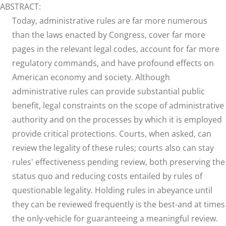
ABSTRACT:
Today, administrative rules are far more numerous
than the laws enacted by Congress, cover far more
pages in the relevant legal codes, account for far more
regulatory commands, and have profound effects on
American economy and society. Although
administrative rules can provide substantial public
benefit, legal constraints on the scope of administrative
authority and on the processes by which it is employed
provide critical protections. Courts, when asked, can
review the legality of these rules; courts also can stay
rules' effectiveness pending review, both preserving the
status quo and reducing costs entailed by rules of
questionable legality. Holding rules in abeyance until
they can be reviewed frequently is the best-and at times
the only-vehicle for guaranteeing a meaningful review.