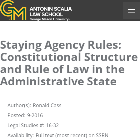
Antonin Scalia Law School
Ope
Staying Agency Rules:
Constitutional Structure
and Rule of Law in the
Administrative State
Author(s):
Ronald Cass
Posted:
9-2016
Legal Studies #:
16-32
Availability:
Full text (most recent) on SSRN