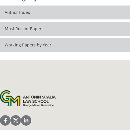
Author Index
Most Recent Papers
Working Papers by Year
Antonin Scalia Law School
Scalia Law School Facebook Page
Scalia Law School Twitter (X)
Scalia Law School LinkedIn