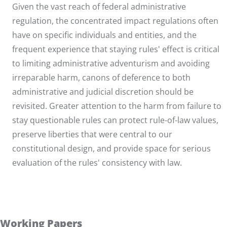
Given the vast reach of federal administrative
regulation, the concentrated impact regulations often
have on specific individuals and entities, and the
frequent experience that staying rules' effect is critical
to limiting administrative adventurism and avoiding
irreparable harm, canons of deference to both
administrative and judicial discretion should be
revisited. Greater attention to the harm from failure to
stay questionable rules can protect rule-of-law values,
preserve liberties that were central to our
constitutional design, and provide space for serious
evaluation of the rules' consistency with law.
Working Papers