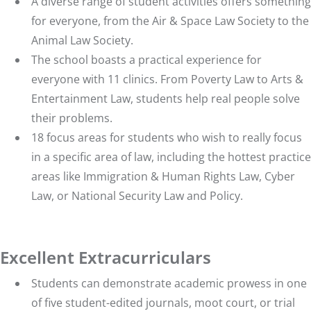
A diverse range of student activities offers something
for everyone, from the Air & Space Law Society to the
Animal Law Society.
The school boasts a practical experience for
everyone with
11 clinics
. From Poverty Law to Arts &
Entertainment Law, students help real people solve
their problems.
18 focus areas
for students who wish to really focus
in a specific area of law, including the hottest practice
areas like Immigration & Human Rights Law, Cyber
Law, or National Security Law and Policy.
Excellent Extracurriculars
Students can demonstrate academic prowess in one
of
five student-edited journals
,
moot court
, or
trial