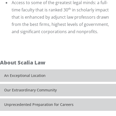
Access to some of the greatest legal minds: a
full-
th
time faculty
that is ranked 30
in scholarly impact
that is enhanced by adjunct law professors drawn
from the best firms, highest levels of government,
and significant corporations and nonprofits.
About Scalia Law
An Exceptional Location
Our Extraordinary Community
Unprecedented Preparation for Careers