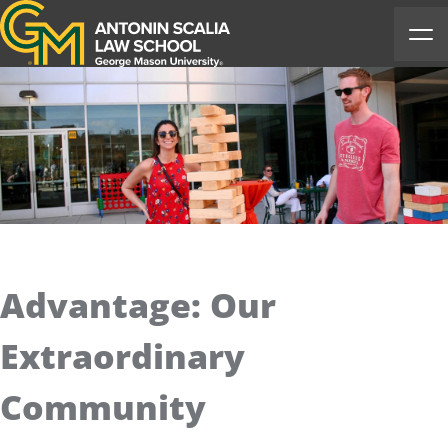
Antonin Scalia Law School
Ope
Advantage: Our
Extraordinary
Community