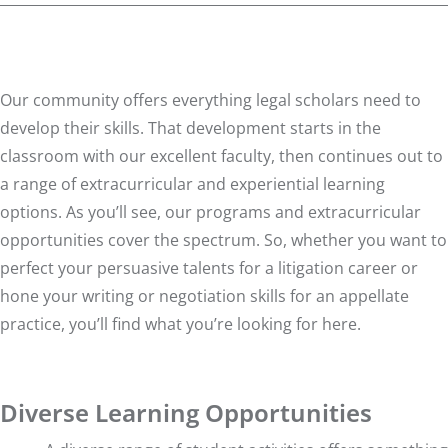
Our community offers everything legal scholars need to
develop their skills. That development starts in the
classroom with our excellent faculty, then continues out to
a range of extracurricular and experiential learning
options. As you’ll see, our programs and extracurricular
opportunities cover the spectrum. So, whether you want to
perfect your persuasive talents for a litigation career or
hone your writing or negotiation skills for an appellate
practice, you’ll find what you’re looking for here.
Diverse Learning Opportunities