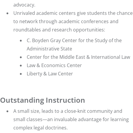
advocacy
.
Unrivaled academic centers
give students the chance
to network through academic conferences and
roundtables and research opportunities:
C. Boyden Gray Center for the Study of the
Administrative State
Center for the Middle East & International Law
Law & Economics Center
Liberty & Law Center
Outstanding Instruction
A small size, leads to a close-knit community and
small classes—an invaluable advantage for learning
complex legal doctrines.