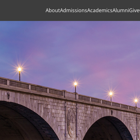
About
Admissions
Academics
Alumni
Give