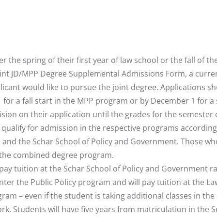
the spring of their first year of law school or the fall of the
e Joint JD/MPP Degree Supplemental Admissions Form, a curre
cant would like to pursue the joint degree. Applications s
1 for a fall start in the MPP program or by December 1 for a
sion on their application until the grades for the semester 
 qualify for admission in the respective programs according
l and the Schar School of Policy and Government. Those wh
or the combined degree program.
pay tuition at the Schar School of Policy and Government ra
er the Public Policy program and will pay tuition at the La
gram – even if the student is taking additional classes in the
k. Students will have five years from matriculation in the S