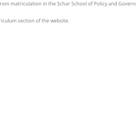
from matriculation in the Schar School of Policy and Gover
riculum
section of the website.