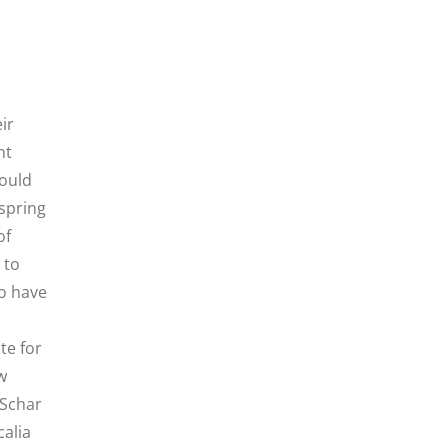
ir
nt
hould
 spring
of
 to
o have
te for
w
 Schar
calia