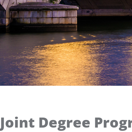
Joint Degree Prog