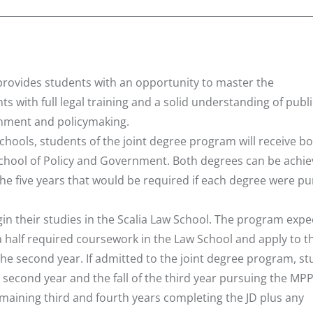
provides students with an opportunity to master the
ts with full legal training and a solid understanding of publi
rnment and policymaking.
ools, students of the joint degree program will receive bo
School of Policy and Government. Both degrees can be achi
 the five years that would be required if each degree were p
in their studies in the Scalia Law School. The program expe
 a half required coursework in the Law School and apply to t
of the second year. If admitted to the joint degree program, s
e second year and the fall of the third year pursuing the MPP
maining third and fourth years completing the JD plus any