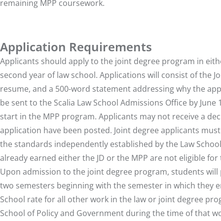
remaining MPP coursework.
Application Requirements
Applicants should apply to the joint degree program in either 
second year of law school. Applications will consist of th
resume, and a 500-word statement addressing why the appli
be sent to the Scalia Law School Admissions Office by June 
start in the MPP program. Applicants may not receive a deci
application have been posted. Joint degree applicants must
the standards independently established by the Law Schoo
already earned either the JD or the MPP are not eligible f
Upon admission to the joint degree program, students will 
two semesters beginning with the semester in which they ent
School rate for all other work in the law or joint degree pro
School of Policy and Government during the time of that wor