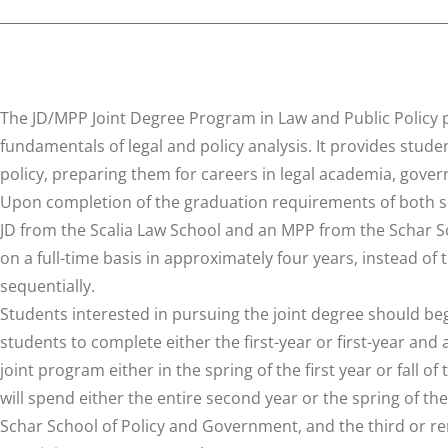
The JD/MPP Joint Degree Program in Law and Public Policy 
fundamentals of legal and policy analysis. It provides studen
policy, preparing them for careers in legal academia, gove
Upon completion of the graduation requirements of both sch
JD from the Scalia Law School and an MPP from the Schar 
on a full-time basis in approximately four years, instead of
sequentially.
Students interested in pursuing the joint degree should beg
students to complete either the first-year or first-year and
joint program either in the spring of the first year or fall 
will spend either the entire second year or the spring of th
Schar School of Policy and Government, and the third or re