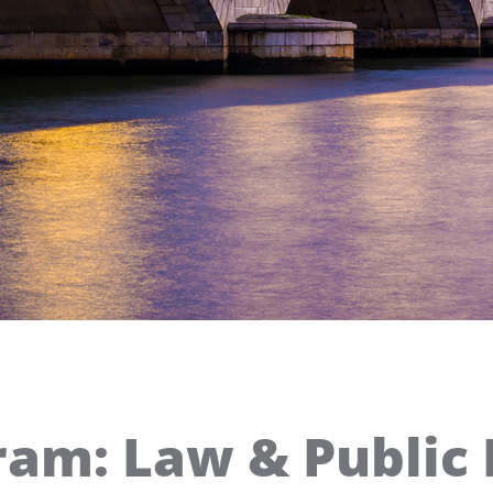
ram: Law & Public 