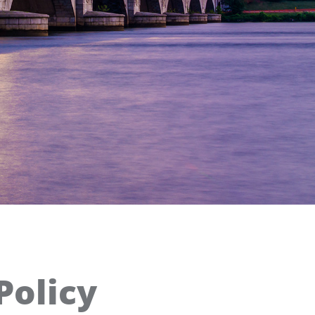
Policy