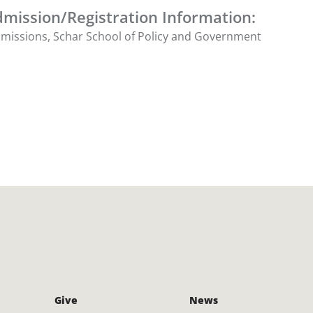
mission/Registration Information:
Admissions, Schar School of Policy and Government
Give
News