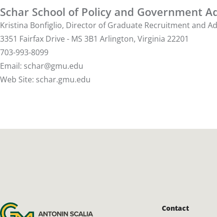
Schar School of Policy and Government Ad
Kristina Bonfiglio, Director of Graduate Recruitment and 
3351 Fairfax Drive - MS 3B1 Arlington, Virginia 22201
703-993-8099
Email:
schar@gmu.edu
Web Site:
schar.gmu.edu
Antonin Scalia Law School
Contact