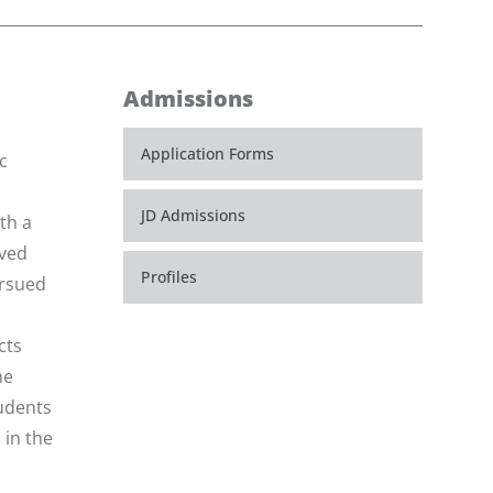
Admissions
Application Forms
c
JD Admissions
th a
eved
Profiles
ursued
cts
he
tudents
 in the