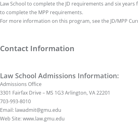
Law School to complete the JD requirements and six years 
to complete the MPP requirements.
For more information on this program, see the
JD/MPP Cur
Contact Information
Law School Admissions Information:
Admissions Office
3301 Fairfax Drive – MS 1G3 Arlington, VA 22201
703-993-8010
Email:
lawadmit@gmu.edu
Web Site:
www.law.gmu.edu