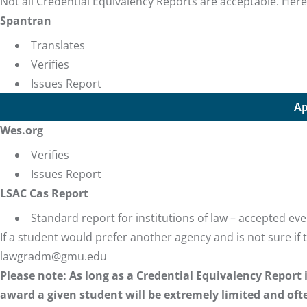
Not all Credential Equivalency Reports are acceptable. Here
Spantran
Translates
Verifies
Issues Report
Ap
Wes.org
Verifies
Issues Report
LSAC Cas Report
Standard report for institutions of law – accepted e
If a student would prefer another agency and is not sure if 
lawgradm@gmu.edu
Please note: As long as a Credential Equivalency Report
award a given student will be extremely limited and ofte