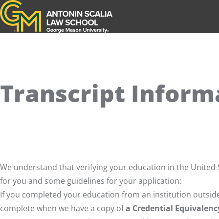
Antonin Scalia Law School
Transcript Inform
We understand that verifying your education in the United S
for you and some guidelines for your application:
If you completed your education from an institution outside
complete when we have a copy of
a Credential Equivalenc