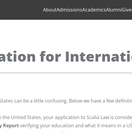
About
Admissions
Academics
Alumni
Give
ation for Internat
tates can be a little confusing. Below we have a few definit
 the United States, your application to Scalia Law is consid
y Report
verifying your education and what it means in a U