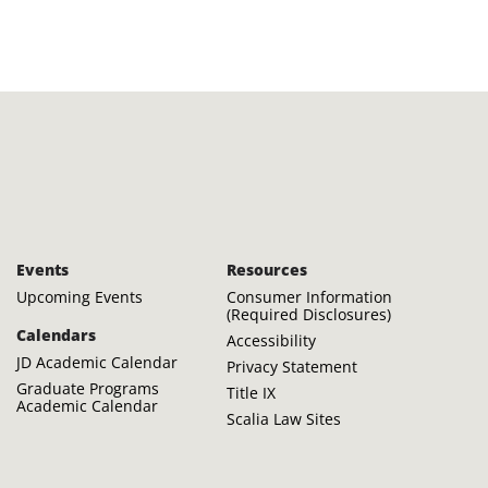
Events
Resources
Upcoming Events
Consumer Information
(Required Disclosures)
Calendars
Accessibility
JD Academic Calendar
Privacy Statement
Graduate Programs
Title IX
Academic Calendar
Scalia Law Sites