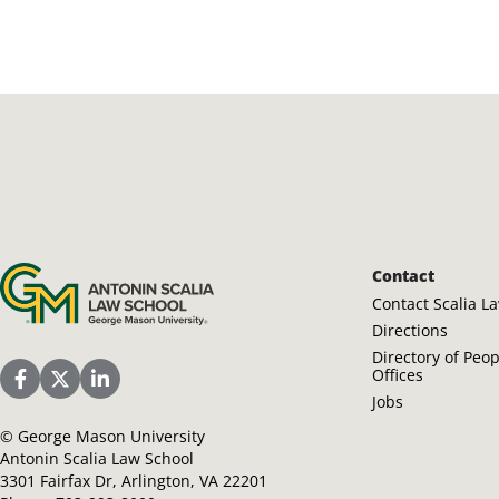
Antonin Scalia Law School
Contact
Contact Scalia L
Directions
Directory of Peo
Offices
Scalia Law School Facebook Page
Scalia Law School Twitter (X)
Scalia Law School LinkedIn
Jobs
©
George Mason University
Antonin Scalia Law School
3301 Fairfax Dr, Arlington, VA 22201