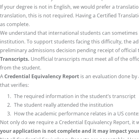
If your degree is not in English, we would prefer a translati
translation, this is not required. Having a Certified Transla
as complete.
We understand that international students can sometimes fac
institution. To support students facing this difficulty, the
preliminary admissions decision pending receipt of official 
Transcripts.
Unofficial transcripts must meet all of the off
from the student.
A
Credential Equivalency Report
is an evaluation done by
that verifies:
The required information in the student’s transcript
The student really attended the institution
How the academic performance relates in a US conte
Not only do we require a Credential Equivalency Report, it wi
your application is not complete and it may impact your a