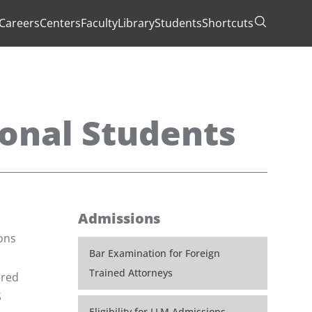
Careers
Centers
Faculty
Library
Students
Shortcuts
Toggle Se
ional Students
Admissions
ions
Bar Examination for Foreign
Trained Attorneys
ered
S
Eligibility for LLM Admissions