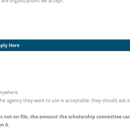
 are organizations we accept:
ply Here
verywhere
the agency they want to use is acceptable, they should ask a
 is not on file, the amount the scholarship committee ca
n 0.