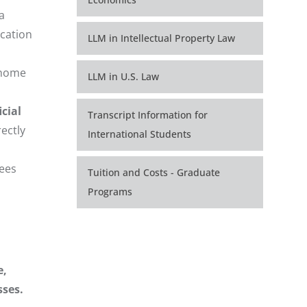
a
ication
LLM in Intellectual Property Law
r home
LLM in U.S. Law
cial
Transcript Information for
ectly
International Students
rees
Tuition and Costs - Graduate
Programs
e,
sses.