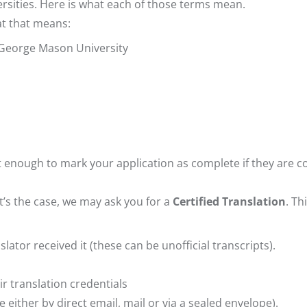
rsities. Here is what each of those terms mean.
hat that means:
o George Mason University
ot enough to mark your application as complete if they are 
at’s the case, we may ask you for a
Certified Translation
. Th
ator received it (these can be unofficial transcripts).
ir translation credentials
 either by direct email, mail or via a sealed envelope).