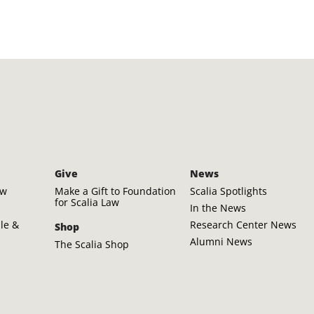
Give
News
aw
Make a Gift to Foundation
Scalia Spotlights
for Scalia Law
In the News
ple &
Research Center News
Shop
Alumni News
The Scalia Shop