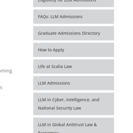
FAQs: LLM Admissions
Graduate Admissions Directory
How to Apply
Life at Scalia Law
coming
LLM Admissions
is
LLM in Cyber, Intelligence, and
National Security Law
LLM in Global Antitrust Law &
Economics