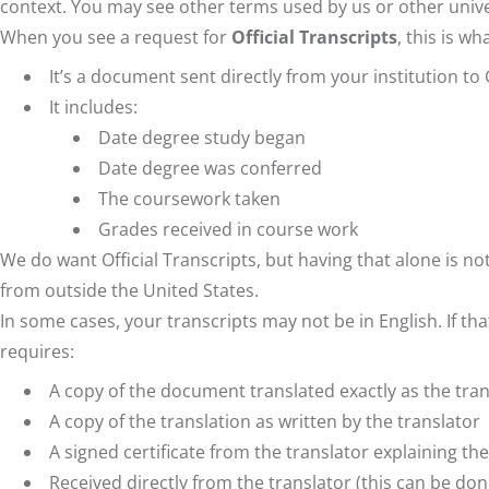
context. You may see other terms used by us or other unive
When you see a request for
Official Transcripts
, this is w
It’s a document sent directly from your institution t
It includes:
Date degree study began
Date degree was conferred
The coursework taken
Grades received in course work
We do want Official Transcripts, but having that alone is n
from outside the United States.
In some cases, your transcripts may not be in English. If th
requires:
A copy of the document translated exactly as the transl
A copy of the translation as written by the translator
A signed certificate from the translator explaining the
Received directly from the translator (this can be done