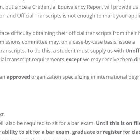
on, but since a Credential Equivalency Report will provide us 
tion and Official Transcripts is not enough to mark your appl
e difficulty obtaining their official transcripts from thei
 admissions committee may, on a case-by-case basis, issue a
transcripts. To do this, a student must supply us with
Unoffi
icial transcript requirements
except
we may receive them dir
 an
approved
organization specializing in international deg
xt
ll also be required to sit for a bar exam.
Until this is on fil
bility to sit for a bar exam, graduate or register for cla