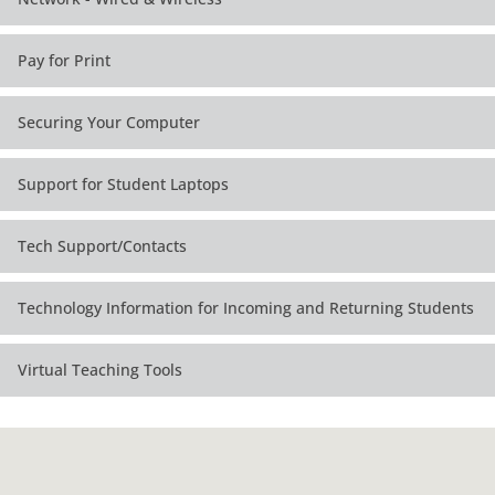
Pay for Print
Securing Your Computer
Support for Student Laptops
Tech Support/Contacts
Technology Information for Incoming and Returning Students
Virtual Teaching Tools