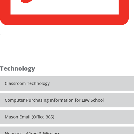
.
Technology
Classroom Technology
Computer Purchasing Information for Law School
Mason Email (Office 365)
Network - Wired & Wireless