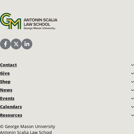
Antonin Scalia Law School
Scalia Law School Facebook Page
Scalia Law School Twitter (X)
Scalia Law School LinkedIn
Contact
Give
Shop
News
Events
Calendars
Resources
©
George Mason University
Antonin Scalia Law School