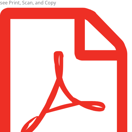
see
Print, Scan, and Copy