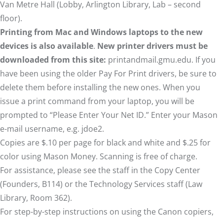
Van Metre Hall (Lobby, Arlington Library, Lab – second
floor).
Printing from Mac and Windows laptops to the new
devices is also available
.
New printer drivers must be
downloaded from this site:
printandmail.gmu.edu
. If you
have been using the older Pay For Print drivers, be sure to
delete them before installing the new ones. When you
issue a print command from your laptop, you will be
prompted to “Please Enter Your Net ID.” Enter your Mason
e-mail username, e.g. jdoe2.
Copies are $.10 per page for black and white and $.25 for
color using
Mason Money
. Scanning is free of charge.
For assistance, please see the staff in the
Copy Center
(Founders, B114) or the
Technology Services
staff (Law
Library, Room 362).
For step-by-step instructions on using the Canon copiers,