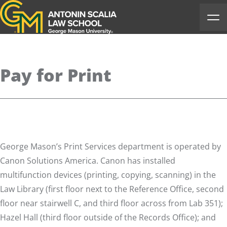
Antonin Scalia Law School
Ope
Pay for Print
George Mason’s Print Services
department is operated by
Canon Solutions America. Canon has installed
multifunction devices (printing, copying, scanning) in the
Law Library (first floor next to the Reference Office, second
floor near stairwell C, and third floor across from Lab 351);
Hazel Hall (third floor outside of the Records Office); and