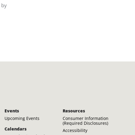
d by
Events
Resources
Upcoming Events
Consumer Information
(Required Disclosures)
Calendars
Accessibility