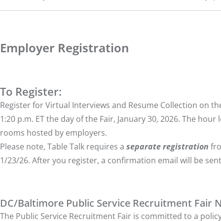
Employer Registration
To Register:
Register for Virtual Interviews and Resume Collection on the F
1:20 p.m. ET the day of the Fair, January 30, 2026. The hour l
rooms hosted by employers.
Please note, Table Talk requires a
separate registration
fro
1/23/26. After you register, a confirmation email will be sent
DC/Baltimore Public Service Recruitment Fair 
The Public Service Recruitment Fair is committed to a policy