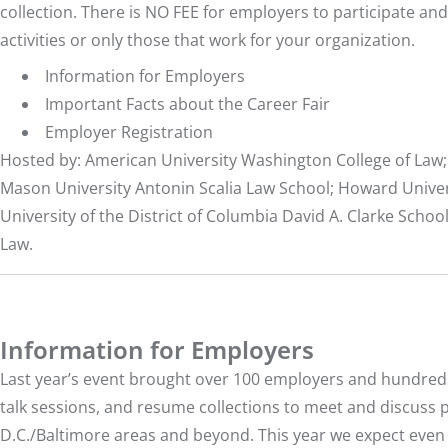
collection. There is NO FEE for employers to participate and 
activities or only those that work for your organization.
Information for Employers
Important Facts about the Career Fair
Employer Registration
Hosted by: American University Washington College of Law;
Mason University Antonin Scalia Law School; Howard Univers
University of the District of Columbia David A. Clarke Schoo
Law.
Information for Employers
Last year’s event brought over 100 employers and hundreds o
talk sessions, and resume collections to meet and discuss 
D.C./Baltimore areas and beyond. This year we expect eve