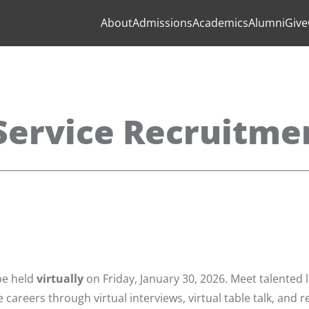
About
Admissions
Academics
Alumni
Give
ervice Recruitmen
be held
virtually
on Friday, January 30, 2026. Meet talented 
 careers through virtual interviews, virtual table talk, and