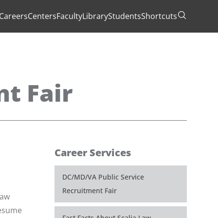
Careers
Centers
Faculty
Library
Students
Shortcuts
Toggle Se
t Fair
Career Services
DC/MD/VA Public Service
Recruitment Fair
law
 resume
Fast Facts About Scalia Law