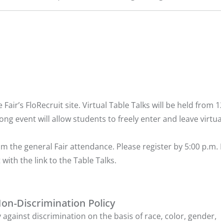
air’s FloRecruit site. Virtual Table Talks will be held from 1
ong event will allow students to freely enter and leave virtua
m the general Fair attendance. Please
register
by 5:00 p.m.
 with the link to the Table Talks.
Non-Discrimination Policy
 against discrimination on the basis of race, color, gender,