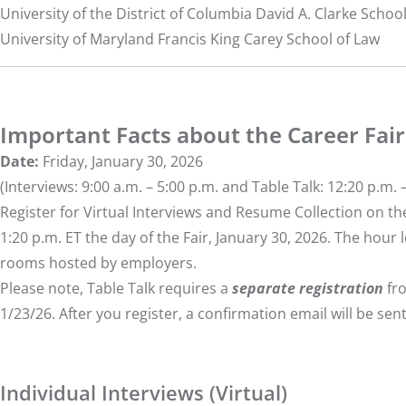
University of the District of Columbia David A. Clarke Schoo
University of Maryland Francis King Carey School of Law
Important Facts about the Career Fair
Date:
Friday, January 30, 2026
(Interviews: 9:00 a.m. – 5:00 p.m. and Table Talk: 12:20 p.m. 
Register for Virtual Interviews and Resume Collection on the
1:20 p.m. ET the day of the Fair, January 30, 2026. The hour l
rooms hosted by employers.
Please note, Table Talk requires a
separate registration
fro
1/23/26. After you register, a confirmation email will be sent
Individual Interviews (Virtual)