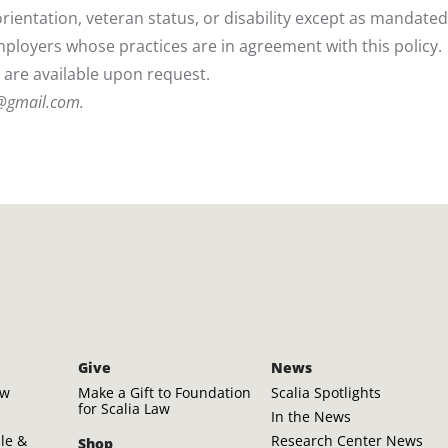
l orientation, veteran status, or disability except as mandate
employers whose practices are in agreement with this policy.
y are available upon request.
r@gmail.com
.
Give
News
aw
Make a Gift to Foundation
Scalia Spotlights
for Scalia Law
In the News
ple &
Research Center News
Shop