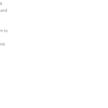
It
 and
em to
mit