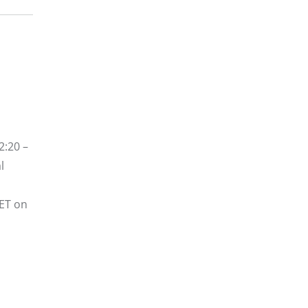
2:20 –
l
 ET on