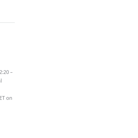
2:20 –
l
 ET on