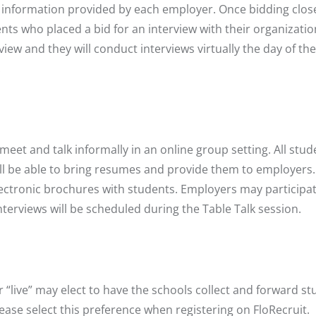
he information provided by each employer. Once bidding clos
ents who placed a bid for an interview with their organizatio
iew and they will conduct interviews virtually the day of the 
.
eet and talk informally in an online group setting. All stud
will be able to bring resumes and provide them to employers
ctronic brochures with students. Employers may participat
nterviews will be scheduled during the Table Talk session.
r “live” may elect to have the schools collect and forward s
ease select this preference when registering on FloRecruit.