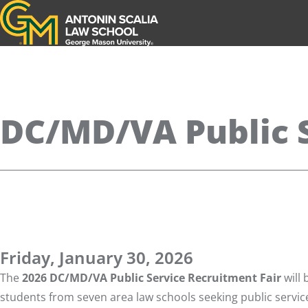
Antonin Scalia Law School
DC/MD/VA Public S
Friday, January 30, 2026
The
2026 DC/MD/VA Public Service Recruitment Fair
will 
students from seven area law schools seeking public service