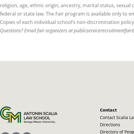
religion, age, ethnic origin, ancestry, marital status, sexua
federal or state law. The Fair program is available only to 
Copies of each individual school’s non-discrimination polic
Questions? Email fair organizers at
publicservicerecruitmentfai
Antonin Scalia Law School
Contact
Contact Scalia L
Directions
Directory of Peo