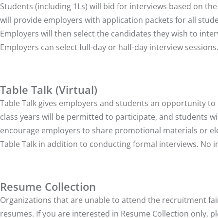
Students (including 1Ls) will bid for interviews based on t
will provide employers with application packets for all stud
Employers will then select the candidates they wish to interv
Employers can select full-day or half-day interview sessions
Table Talk (Virtual)
Table Talk gives employers and students an opportunity to m
class years will be permitted to participate, and students 
encourage employers to share promotional materials or ele
Table Talk in addition to conducting formal interviews. No i
Resume Collection
Organizations that are unable to attend the recruitment fai
resumes. If you are interested in Resume Collection only, pl