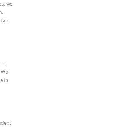
es, we
n.
fair.
ent
. We
e in
tudent