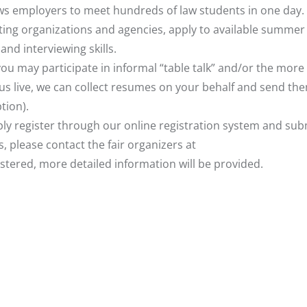
ows employers to meet hundreds of law students in one day. 
ating organizations and agencies, apply to available summer
nd interviewing skills.
 you may participate in informal “table talk” and/or the more
n us live, we can collect resumes on your behalf and send th
tion).
imply register through our online registration system and sub
, please contact the fair organizers at
istered, more detailed information will be provided.