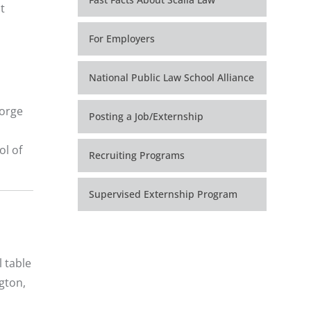
t
For Employers
National Public Law School Alliance
eorge
Posting a Job/Externship
ol of
Recruiting Programs
Supervised Externship Program
 table
gton,