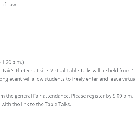
l of Law
– 1:20 p.m.)
 Fair’s
FloRecruit site
. Virtual Table Talks will be held from 1
ong event will allow students to freely enter and leave virtua
m the general Fair attendance. Please
register
by 5:00 p.m.
 with the link to the Table Talks.