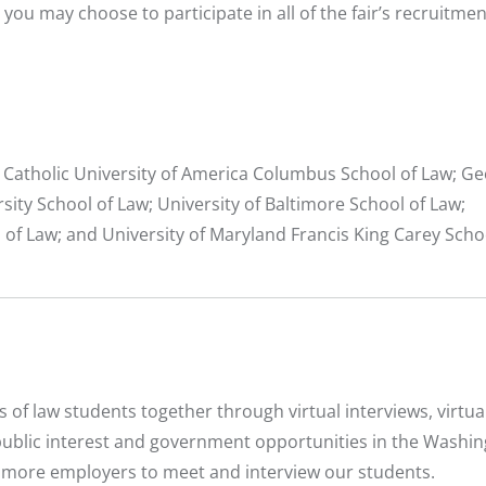
you may choose to participate in all of the fair’s recruitmen
 Catholic University of America Columbus School of Law; G
ity School of Law; University of Baltimore School of Law;
l of Law; and University of Maryland Francis King Carey Scho
f law students together through virtual interviews, virtual
public interest and government opportunities in the Washin
n more employers to meet and interview our students.