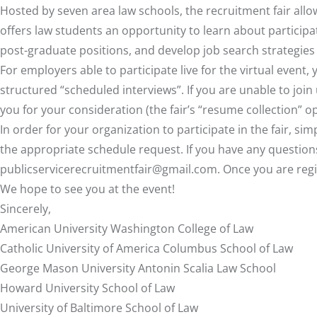
Hosted by seven area law schools, the recruitment fair all
offers law students an opportunity to learn about particip
post-graduate positions, and develop job search strategies a
For employers able to participate live for the virtual event,
structured “scheduled interviews”. If you are unable to joi
you for your consideration (the fair’s “resume collection” op
In order for your organization to participate in the fair, s
the appropriate schedule request. If you have any questions
publicservicerecruitmentfair@gmail.com
. Once you are reg
We hope to see you at the event!
Sincerely,
American University Washington College of Law
Catholic University of America Columbus School of Law
George Mason University Antonin Scalia Law School
Howard University School of Law
University of Baltimore School of Law