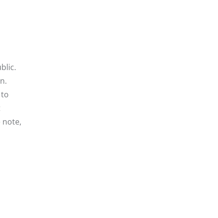
blic.
n.
 to
t
e note,