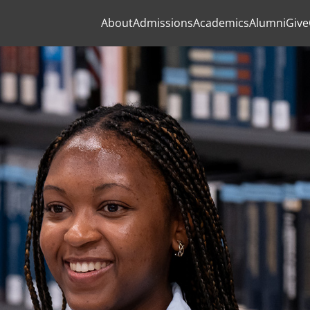
About
Admissions
Academics
Alumni
Give