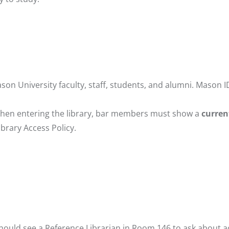
son University faculty, staff, students, and alumni. Mason I
When entering the library, bar members must show a
curren
ibrary Access Policy
.
should see a Reference Librarian in Room 146 to ask about a