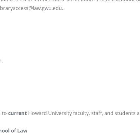
libraryaccess@law.gwu.edu
.
n.
n to
current
Howard University faculty, staff, and students a
chool of Law