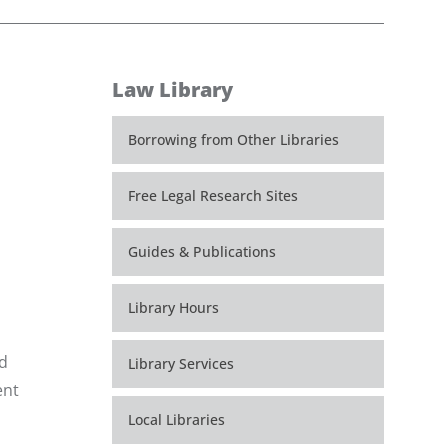
Law Library
Borrowing from Other Libraries
Free Legal Research Sites
Guides & Publications
Library Hours
ed
Library Services
ent
Local Libraries