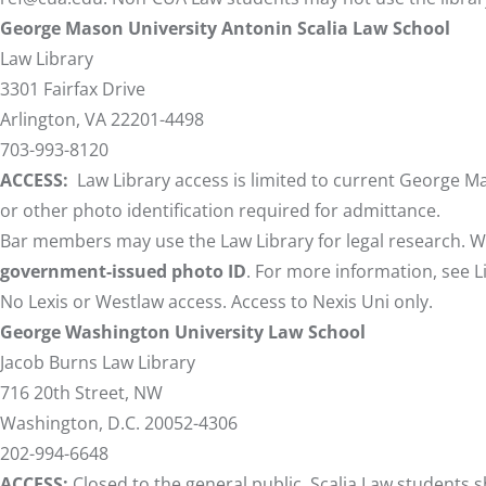
George Mason University Antonin Scalia Law School
Law Library
3301 Fairfax Drive
Arlington, VA 22201-4498
703-993-8120
ACCESS:
Law Library access is limited to current George Ma
or other photo identification required for admittance.
Bar members may use the Law Library for legal research. 
government-issued photo ID
. For more information, see
L
No Lexis or Westlaw access. Access to Nexis Uni only.
George Washington University Law School
Jacob Burns Law Library
716 20th Street, NW
Washington, D.C. 20052-4306
202-994-6648
ACCESS:
Closed to the general public. Scalia Law students 