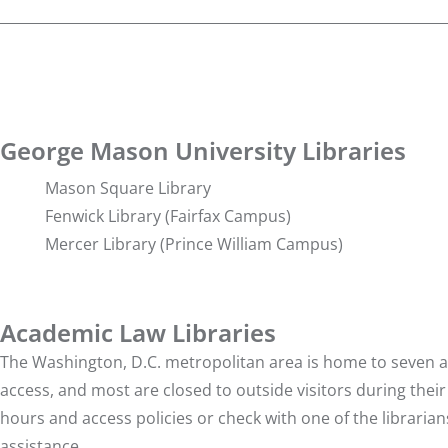
George Mason University Libraries
Mason Square Library
Fenwick Library
(Fairfax Campus)
Mercer Library
(Prince William Campus)
Academic Law Libraries
The Washington, D.C. metropolitan area is home to seven ac
access, and most are closed to outside visitors during their
hours and access policies or check with one of the libraria
assistance.