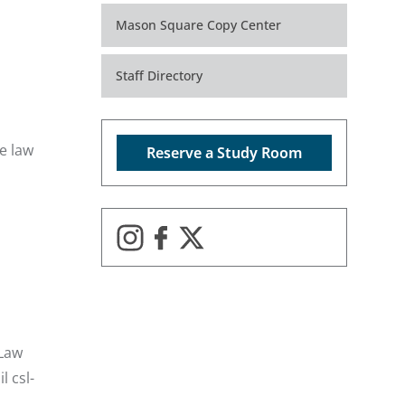
Mason Square Copy Center
Staff Directory
e law
Reserve a Study Room
 Law
il
csl-