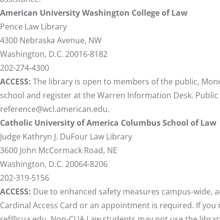
American University Washington College of Law
Pence Law Library
4300 Nebraska Avenue, NW
Washington, D.C. 20016-8182
202-274-4300
ACCESS:
The library is open to members of the public, Mond
school and register at the Warren Information Desk. Public
reference@wcl.american.edu
.
Catholic University of America Columbus School of Law
Judge Kathryn J. DuFour Law Library
3600 John McCormack Road, NE
Washington, D.C. 20064-8206
202-319-5156
ACCESS:
Due to enhanced safety measures campus-wide, acces
Cardinal Access Card or an appointment is required. If you n
ref@cua.edu
. Non-CUA Law students may not use the librar