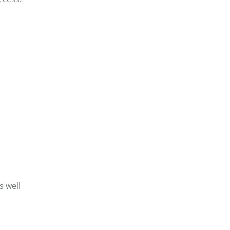
s well