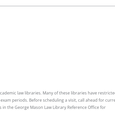
ademic law libraries. Many of these libraries have restrict
 exam periods. Before scheduling a visit, call ahead for curr
ns in the George Mason Law Library Reference Office for