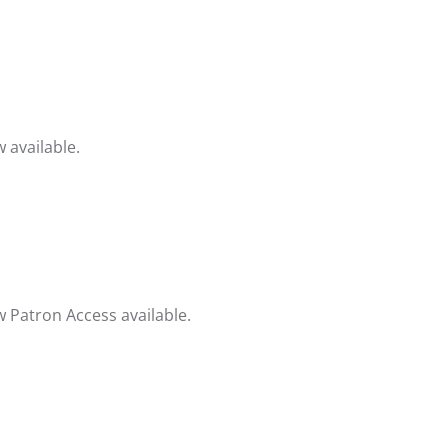
 available.
 Patron Access available.