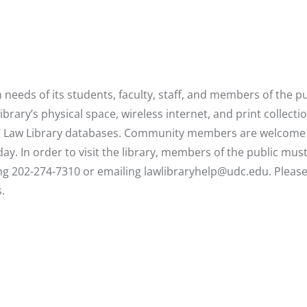
eeds of its students, faculty, staff, and members of the pu
ary’s physical space, wireless internet, and print collectio
DC Law Library databases. Community members are welcome
ay. In order to visit the library, members of the public mus
ing 202-274-7310 or emailing
lawlibraryhelp@udc.edu
. Pleas
.