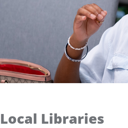
Local Libraries