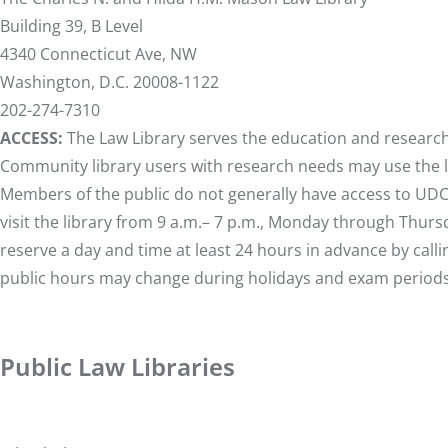
Building 39, B Level
4340 Connecticut Ave, NW
Washington, D.C. 20008-1122
202-274-7310
ACCESS:
The Law Library serves the education and research n
Community library users with research needs may use the libr
Members of the public do not generally have access to U
visit the library from 9 a.m.– 7 p.m., Monday through Thursd
reserve a day and time at least 24 hours in advance by call
public hours may change during holidays and exam periods
Public Law Libraries