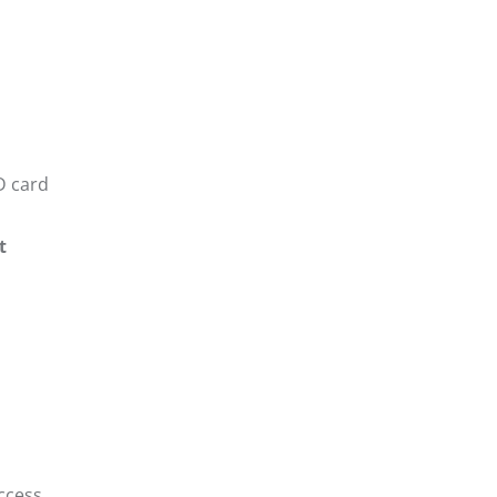
D card
t
ccess.