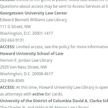
Questions about access may be sent to Access Services at
Georgetown University Law Center
Edward Bennett Williams Law Library
111 G Street, NW
Washington, D.C. 20001-1417
202-662-9131
ACCESS:
Limited access, see
the policy
for more informatio
Howard University School of Law
Vernon E. Jordan Law Library
2929 Van Ness Street, NW
Washington, D.C. 20008-4617
202-806-8045
ACCESS:
At this time, Howard University Law Library is ope
as attorneys with
active
Bar cards.
University of the District of Columbia David A. Clarke S
The Charles N. and Hilda H.M. Mason Law Library