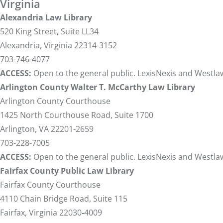
Virginia
Alexandria Law Library
520 King Street, Suite LL34
Alexandria, Virginia 22314-3152
703-746-4077
ACCESS:
Open to the general public. LexisNexis and Westlaw
Arlington County Walter T. McCarthy Law Library
Arlington County Courthouse
1425 North Courthouse Road, Suite 1700
Arlington, VA 22201-2659
703-228-7005
ACCESS:
Open to the general public. LexisNexis and Westlaw
Fairfax County Public Law Library
Fairfax County Courthouse
4110 Chain Bridge Road, Suite 115
Fairfax, Virginia 22030
-
4009