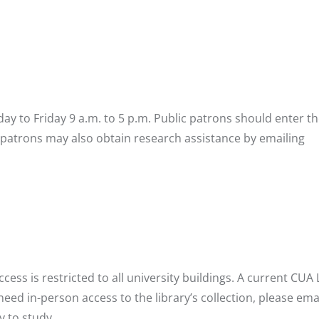
ay to Friday 9 a.m. to 5 p.m. Public patrons should enter th
 patrons may also obtain research assistance by emailing
s is restricted to all university buildings. A current CUA
eed in-person access to the library’s collection, please ema
y to study.