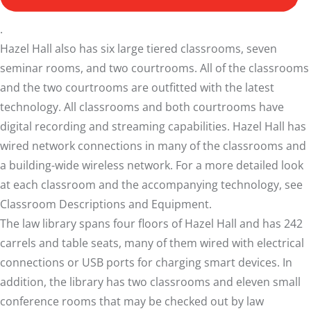
.
Hazel Hall also has six large tiered classrooms, seven
seminar rooms, and two courtrooms. All of the classrooms
and the two courtrooms are outfitted with the latest
technology. All classrooms and both courtrooms have
digital recording and streaming capabilities. Hazel Hall has
wired network connections in many of the classrooms and
a building-wide wireless network. For a more detailed look
at each classroom and the accompanying technology, see
Classroom Descriptions and Equipment
.
The law library spans four floors of Hazel Hall and has 242
carrels and table seats, many of them wired with electrical
connections or USB ports for charging smart devices. In
addition, the library has two classrooms and eleven small
conference rooms that may be checked out by law