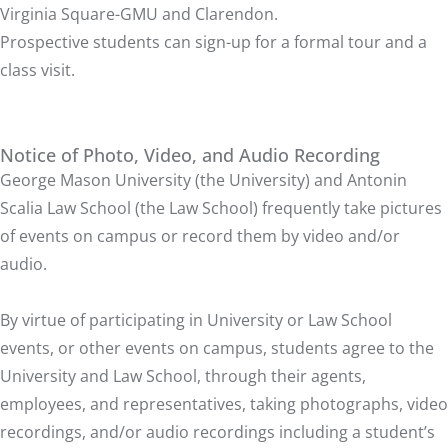
Virginia Square-GMU
and
Clarendon
.
Prospective students can sign-up for a
formal tour and a
class visit
.
Notice of Photo, Video, and Audio Recording
George Mason University (the University) and Antonin
Scalia Law School (the Law School) frequently take pictures
of events on campus or record them by video and/or
audio.
By virtue of participating in University or Law School
events, or other events on campus, students agree to the
University and Law School, through their agents,
employees, and representatives, taking photographs, video
recordings, and/or audio recordings including a student’s