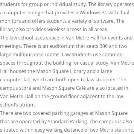
students for group or individual study. The library operates
a computer lounge that provides a Windows PC with dual
monitors and offers students a variety of software. The
library also provides wireless access in all areas.
The law school uses space in Van Metre Hall for events and
meetings. There is an auditorium that seats 300 and two
large multipurpose rooms. Law students use common
spaces throughout the building for casual study. Van Metre
Hall houses the Mason Square Library and a large
computer lab, which are both open to law students. The
campus store
and
Mason Square Café
are also located in
Van Metre Hall on the ground floor adjacent to the law
school’s atrium.
There are two covered parking garages at Mason Square
that are operated by
Standard Parking
. The campus is also
situated within easy walking distance of two Metro stations,