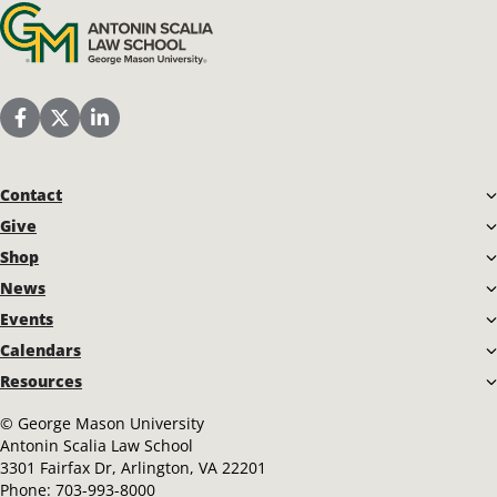
Antonin Scalia Law School
Scalia Law School Facebook Page
Scalia Law School Twitter (X)
Scalia Law School LinkedIn
Contact
Give
Shop
News
Events
Calendars
Resources
©
George Mason University
Antonin Scalia Law School
3301 Fairfax Dr, Arlington, VA 22201
Phone:
703-993-8000