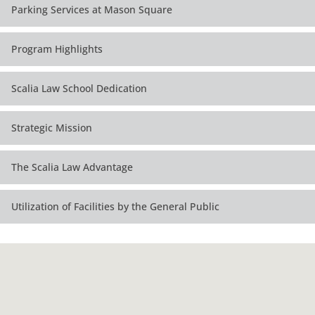
Parking Services at Mason Square
Program Highlights
Scalia Law School Dedication
Strategic Mission
The Scalia Law Advantage
Utilization of Facilities by the General Public