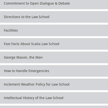
Commitment to Open Dialogue & Debate
Directions to the Law School
Facilities
Fast Facts About Scalia Law School
George Mason, the Man
How to Handle Emergencies
Inclement Weather Policy for Law School
Intellectual History of the Law School