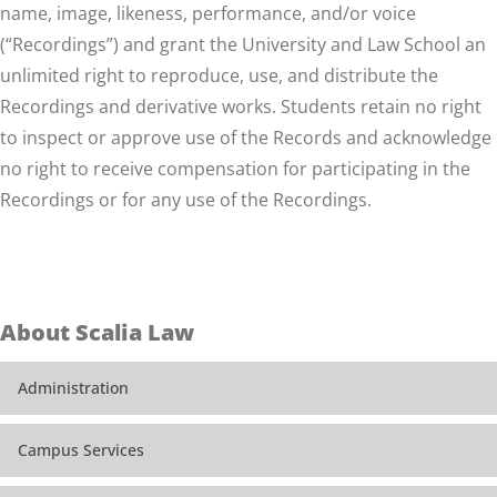
name, image, likeness, performance, and/or voice
(“Recordings”) and grant the University and Law School an
unlimited right to reproduce, use, and distribute the
Recordings and derivative works. Students retain no right
to inspect or approve use of the Records and acknowledge
no right to receive compensation for participating in the
Recordings or for any use of the Recordings.
About Scalia Law
Administration
Campus Services