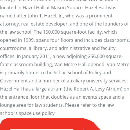
located in Hazel Hall at Mason Square. Hazel Hall was
named after John T. Hazel, Jr., who was a prominent
attorney, real estate developer, and one of the founders of
the law school. The 150,000 square-foot facility, which
opened in 1999, spans four floors and includes classrooms,
courtrooms, a library, and administrative and faculty
offices. In January 2011, a new adjoining 256,000 square-
foot classroom building, Van Metre Hall opened. Van Metre
is primarily home to the Schar School of Policy and
Government and a number of auxiliary university services.
Hazel Hall has a large atrium (the Robert A. Levy Atrium) on
the entrance floor that doubles as an events space and a
lounge area for law students. Please refer to the law
school’s
space use policy