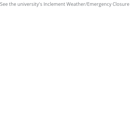
See the university's
Inclement Weather/Emergency Closure