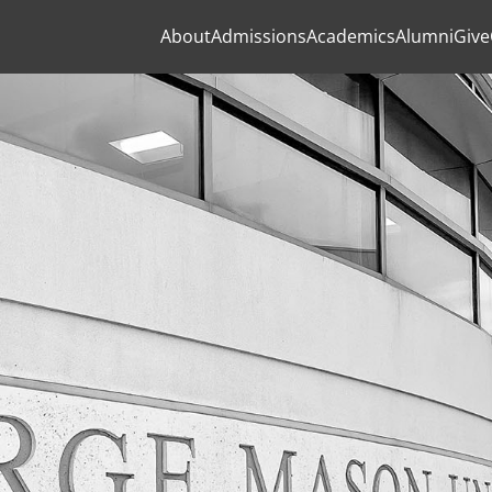
About
Admissions
Academics
Alumni
Give