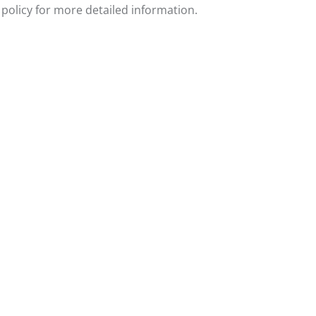
policy for more detailed information.