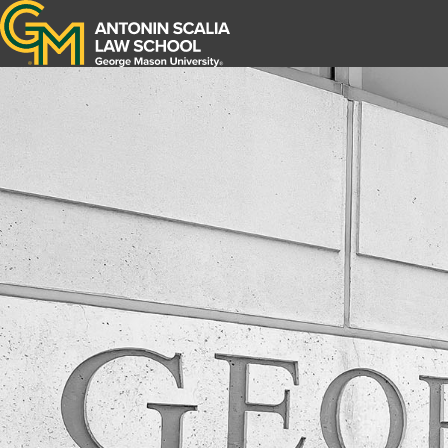
Antonin Scalia Law School