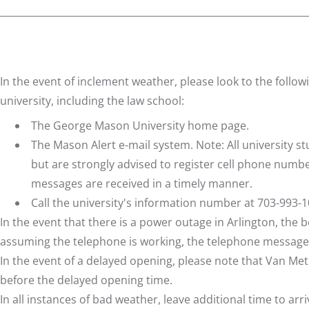
In the event of inclement weather, please look to the follo
university, including the law school:
The
George Mason University home page
.
The
Mason Alert
e-mail system. Note: All university 
but are strongly advised to register cell phone numb
messages are received in a timely manner.
Call the university's information number at 703-993-1
In the event that there is a power outage in Arlington, the
assuming the telephone is working, the telephone message
In the event of a delayed opening, please note that Van Met
before the delayed opening time.
In all instances of bad weather, leave additional time to arri