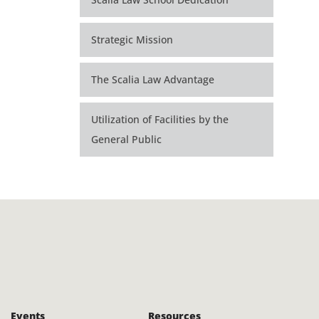
Strategic Mission
The Scalia Law Advantage
Utilization of Facilities by the
General Public
Events
Resources