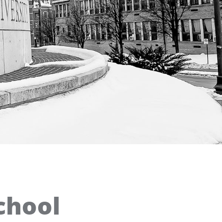
chool