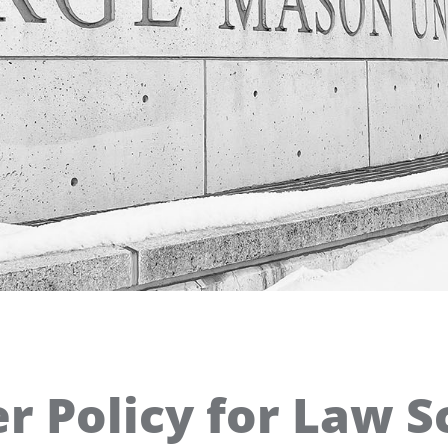
 Policy for Law S