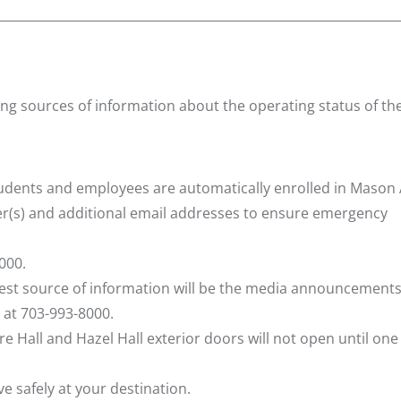
wing sources of information about the operating status of th
students and employees are automatically enrolled in Mason 
er(s) and additional email addresses to ensure emergency
000.
 best source of information will be the media announcements
 at 703-993-8000.
re Hall and Hazel Hall exterior doors will not open until on
ve safely at your destination.