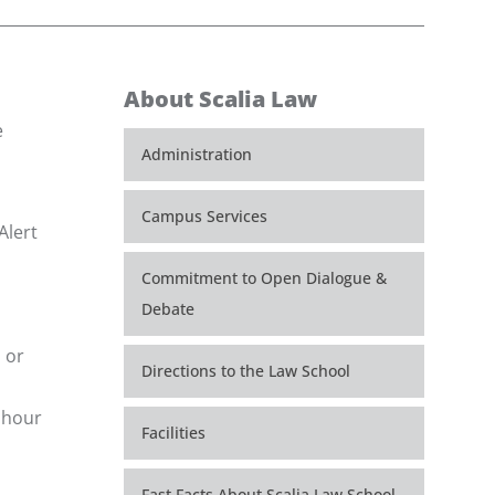
About Scalia Law
e
Administration
Campus Services
Alert
Commitment to Open Dialogue &
Debate
 or
Directions to the Law School
e hour
Facilities
Fast Facts About Scalia Law School