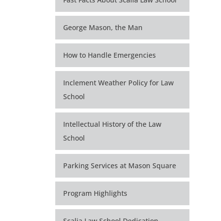
George Mason, the Man
How to Handle Emergencies
Inclement Weather Policy for Law
School
Intellectual History of the Law
School
Parking Services at Mason Square
Program Highlights
Scalia Law School Dedication