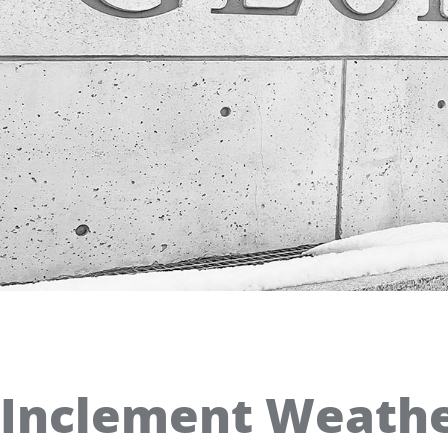
Inclement Weather