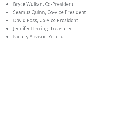
Bryce Wulkan, Co-President
Seamus Quinn, Co-Vice President
David Ross, Co-Vice President
Jennifer Herring, Treasurer
Faculty Advisor: Yijia Lu