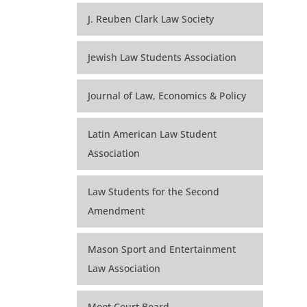
J. Reuben Clark Law Society
Jewish Law Students Association
Journal of Law, Economics & Policy
Latin American Law Student
Association
Law Students for the Second
Amendment
Mason Sport and Entertainment
Law Association
Moot Court Board