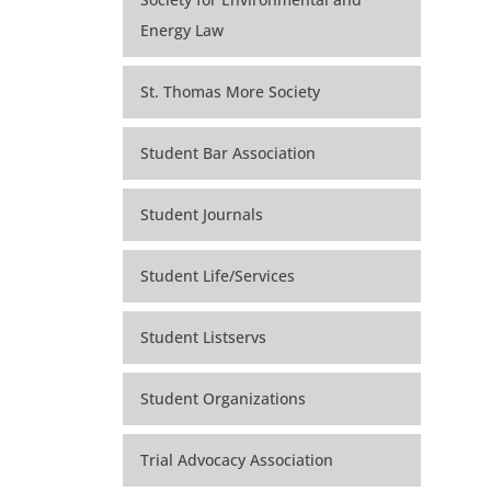
Energy Law
St. Thomas More Society
Student Bar Association
Student Journals
Student Life/Services
Student Listservs
Student Organizations
Trial Advocacy Association