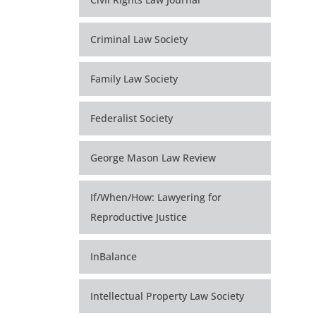
Criminal Law Society
Family Law Society
Federalist Society
George Mason Law Review
If/When/How: Lawyering for
Reproductive Justice
InBalance
Intellectual Property Law Society