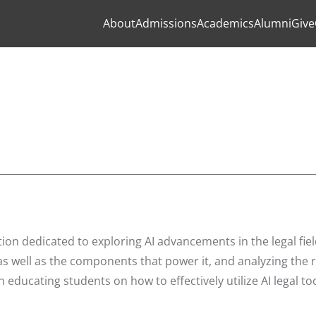
About
Admissions
Academics
Alumni
Give
ion dedicated to exploring AI advancements in the legal fiel
s well as the components that power it, and analyzing the r
educating students on how to effectively utilize AI legal too