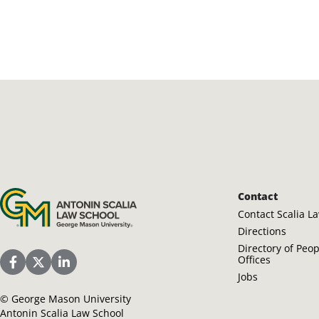
Antonin Scalia Law School
Contact
Contact Scalia L
Directions
Directory of Peo
Offices
Scalia Law School Facebook Page
Scalia Law School Twitter (X)
Scalia Law School LinkedIn
Jobs
©
George Mason University
Antonin Scalia Law School