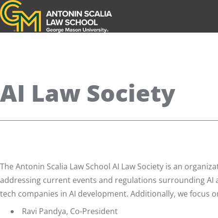
Antonin Scalia Law School
AI Law Society
The Antonin Scalia Law School AI Law Society is an organizat
addressing current events and regulations surrounding AI a
tech companies in AI development. Additionally, we focus on 
Ravi Pandya, Co-President