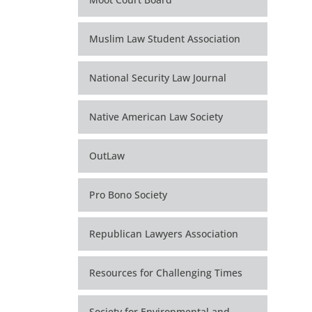
Muslim Law Student Association
National Security Law Journal
Native American Law Society
OutLaw
Pro Bono Society
Republican Lawyers Association
Resources for Challenging Times
Society for Environmental and