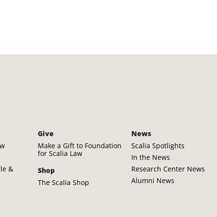
Give
News
aw
Make a Gift to Foundation
Scalia Spotlights
for Scalia Law
In the News
ple &
Research Center News
Shop
Alumni News
The Scalia Shop