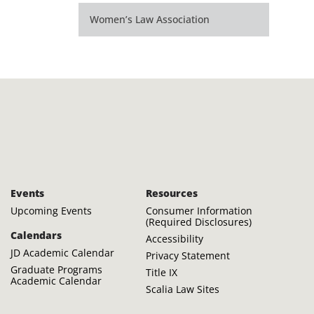
Women’s Law Association
Events
Resources
Upcoming Events
Consumer Information
(Required Disclosures)
Calendars
Accessibility
JD Academic Calendar
Privacy Statement
Graduate Programs
Title IX
Academic Calendar
Scalia Law Sites