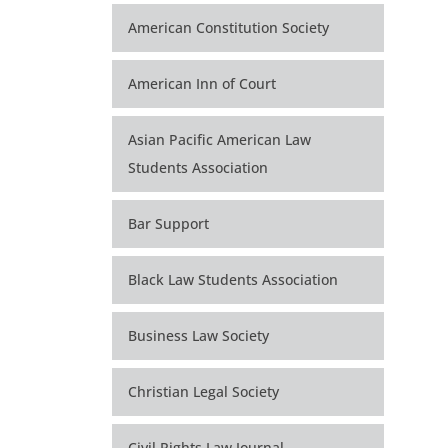
American Constitution Society
American Inn of Court
Asian Pacific American Law
Students Association
Bar Support
Black Law Students Association
Business Law Society
Christian Legal Society
Civil Rights Law Journal