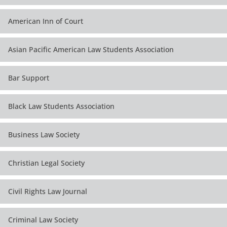
American Inn of Court
Asian Pacific American Law Students Association
Bar Support
Black Law Students Association
Business Law Society
Christian Legal Society
Civil Rights Law Journal
Criminal Law Society