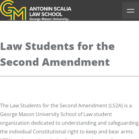
Antonin Scalia Law School
Ope
Law Students for the
Second Amendment
The Law Students for the Second Amendment (LS2A) is a
George Mason University School of Law student
organization dedicated to understanding and safeguarding
the individual Constitutional right to keep and bear arms.