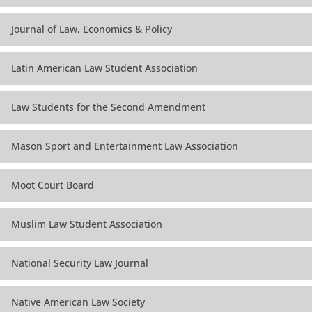
Journal of Law, Economics & Policy
Latin American Law Student Association
Law Students for the Second Amendment
Mason Sport and Entertainment Law Association
Moot Court Board
Muslim Law Student Association
National Security Law Journal
Native American Law Society