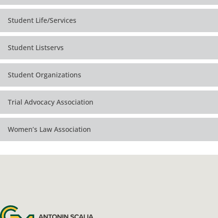
Student Life/Services
Student Listservs
Student Organizations
Trial Advocacy Association
Women’s Law Association
Antonin Scalia Law School