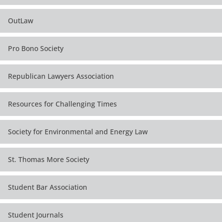
OutLaw
Pro Bono Society
Republican Lawyers Association
Resources for Challenging Times
Society for Environmental and Energy Law
St. Thomas More Society
Student Bar Association
Student Journals