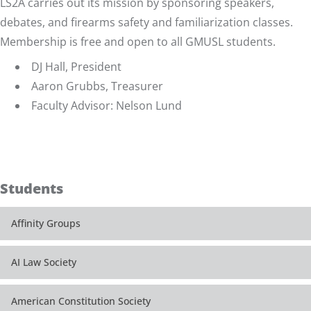
LS2A carries out its mission by sponsoring speakers,
debates, and firearms safety and familiarization classes.
Membership is free and open to all GMUSL students.
DJ Hall, President
Aaron Grubbs, Treasurer
Faculty Advisor: Nelson Lund
Students
Affinity Groups
AI Law Society
American Constitution Society