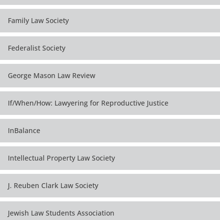
Family Law Society
Federalist Society
George Mason Law Review
If/When/How: Lawyering for Reproductive Justice
InBalance
Intellectual Property Law Society
J. Reuben Clark Law Society
Jewish Law Students Association