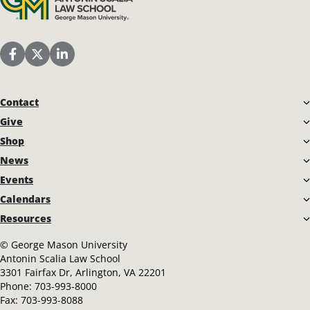
Scalia Law School Facebook Page
Scalia Law School Twitter (X)
Scalia Law School LinkedIn
Contact
Give
Shop
News
Events
Calendars
Resources
©
George Mason University
Antonin Scalia Law School
3301 Fairfax Dr, Arlington, VA 22201
Phone:
703-993-8000
Fax:
703-993-8088